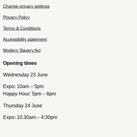
Change privacy settings
Privacy Policy
Terms & Conditions
Accessibility statement
Modern Slavery Act
Opening times
Wednesday 23 June
Expo: 10am – 5pm
Happy Hour: 5pm – 6pm
Thursday 24 June
Expo: 10.30am – 4:30pm