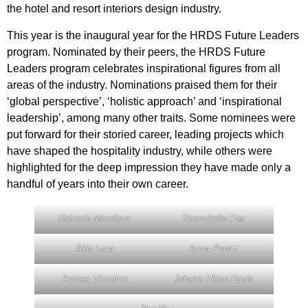
the hotel and resort interiors design industry.
This year is the inaugural year for the HRDS Future Leaders
program. Nominated by their peers, the HRDS Future
Leaders program celebrates inspirational figures from all
areas of the industry. Nominations praised them for their
‘global perspective’, ‘holistic approach’ and ‘inspirational
leadership’, among many other traits. Some nominees were
put forward for their storied career, leading projects which
have shaped the hospitality industry, while others were
highlighted for the deep impression they have made only a
handful of years into their own career.
Rolando Mendoza
Russchelle Fox
Aida Lora
Anna Peretz
Andrea Vizcaino
Jahaira Hilton Davis