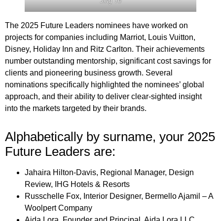
Jing Ye
The 2025 Future Leaders nominees have worked on
projects for companies including Marriot, Louis Vuitton,
Disney, Holiday Inn and Ritz Carlton. Their achievements
number outstanding mentorship, significant cost savings for
clients and pioneering business growth. Several
nominations specifically highlighted the nominees’ global
approach, and their ability to deliver clear-sighted insight
into the markets targeted by their brands.
Alphabetically by surname, your 2025
Future Leaders are:
Jahaira Hilton-Davis, Regional Manager, Design
Review, IHG Hotels & Resorts
Russchelle Fox, Interior Designer, Bermello Ajamil – A
Woolpert Company
Aida Lora, Founder and Principal, Aida Lora LLC