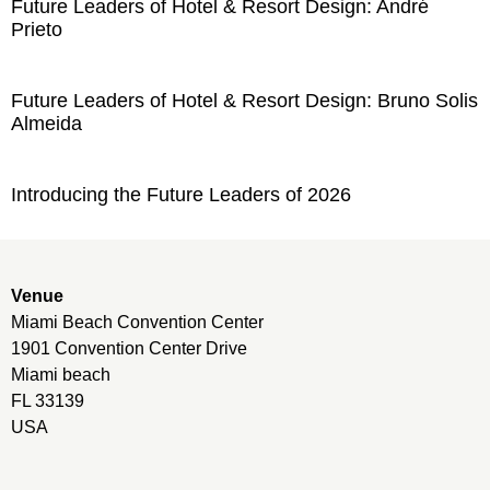
Future Leaders of Hotel & Resort Design: André
Prieto
Future Leaders of Hotel & Resort Design: Bruno Solis
Almeida
Introducing the Future Leaders of 2026
Venue
Miami Beach Convention Center
1901 Convention Center Drive
Miami beach
FL 33139
USA