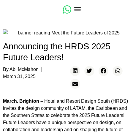
Community Resources
CSI Design Expo Americas
Announcing the HRDS 2025
Future Leaders!
By
Abi McMahon
March 31, 2025
March, Brighton –
Hotel and Resort Design South (HRDS)
invites the design community of LATAM, the Caribbean and
the Southern States to celebrate the 2025 Future Leaders!
Future Leaders have a unique perspective on design, on
collaboration and leadership and on shaping the future of