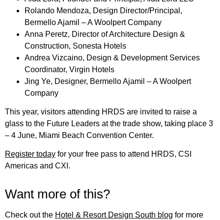
Rolando Mendoza, Design Director/Principal,
Bermello Ajamil – A Woolpert Company
Anna Peretz, Director of Architecture Design &
Construction, Sonesta Hotels
Andrea Vizcaino, Design & Development Services
Coordinator, Virgin Hotels
Jing Ye, Designer, Bermello Ajamil – A Woolpert
Company
This year, visitors attending HRDS are invited to raise a
glass to the Future Leaders at the trade show, taking place 3
– 4 June, Miami Beach Convention Center.
Register today
for your free pass to attend HRDS, CSI
Americas and CXI.
Want more of this?
Check out the
Hotel & Resort Design South blog
for more