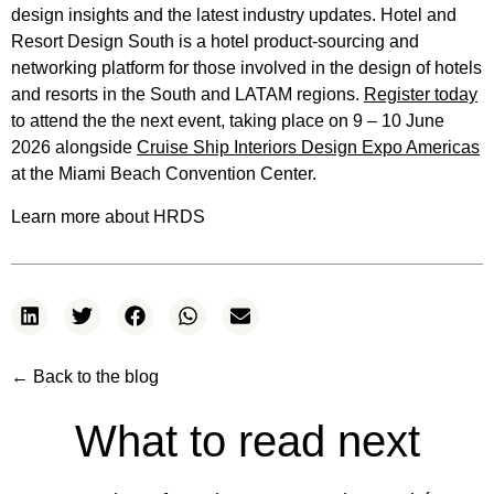
design insights and the latest industry updates. Hotel and
Resort Design South is a hotel product-sourcing and
networking platform for those involved in the design of hotels
and resorts in the South and LATAM regions.
Register today
to attend the the next event, taking place on 9 – 10 June
2026 alongside
Cruise Ship Interiors Design Expo Americas
at the Miami Beach Convention Center.
Learn more about HRDS
← Back to the blog
What to read next